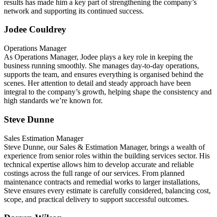
results has made him a key part of strengthening the company’s
network and supporting its continued success.
Jodee Couldrey
Operations Manager
As Operations Manager, Jodee plays a key role in keeping the
business running smoothly. She manages day-to-day operations,
supports the team, and ensures everything is organised behind the
scenes. Her attention to detail and steady approach have been
integral to the company’s growth, helping shape the consistency and
high standards we’re known for.
Steve Dunne
Sales Estimation Manager
Steve Dunne, our Sales & Estimation Manager, brings a wealth of
experience from senior roles within the building services sector. His
technical expertise allows him to develop accurate and reliable
costings across the full range of our services. From planned
maintenance contracts and remedial works to larger installations,
Steve ensures every estimate is carefully considered, balancing cost,
scope, and practical delivery to support successful outcomes.