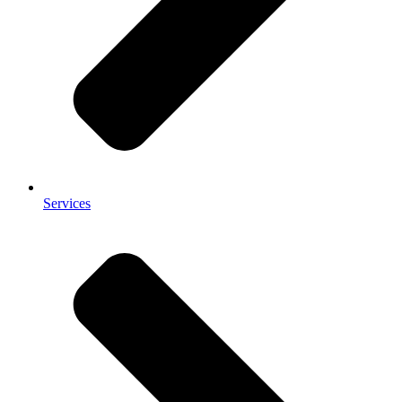
Services