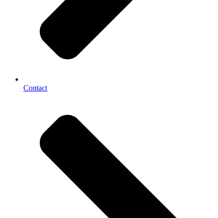
Contact