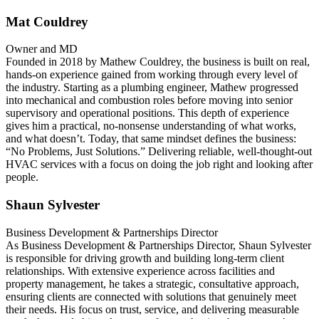
Mat Couldrey
Owner and MD
Founded in 2018 by Mathew Couldrey, the business is built on real,
hands-on experience gained from working through every level of
the industry. Starting as a plumbing engineer, Mathew progressed
into mechanical and combustion roles before moving into senior
supervisory and operational positions. This depth of experience
gives him a practical, no‑nonsense understanding of what works,
and what doesn’t. Today, that same mindset defines the business:
“No Problems, Just Solutions.” Delivering reliable, well‑thought‑out
HVAC services with a focus on doing the job right and looking after
people.
Shaun Sylvester
Business Development & Partnerships Director
As Business Development & Partnerships Director, Shaun Sylvester
is responsible for driving growth and building long-term client
relationships. With extensive experience across facilities and
property management, he takes a strategic, consultative approach,
ensuring clients are connected with solutions that genuinely meet
their needs. His focus on trust, service, and delivering measurable