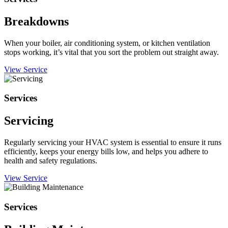
Breakdowns
When your boiler, air conditioning system, or kitchen ventilation
stops working, it’s vital that you sort the problem out straight away.
View Service
Services
Servicing
Regularly servicing your HVAC system is essential to ensure it runs
efficiently, keeps your energy bills low, and helps you adhere to
health and safety regulations.
View Service
Services