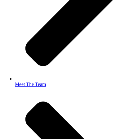
Meet The Team