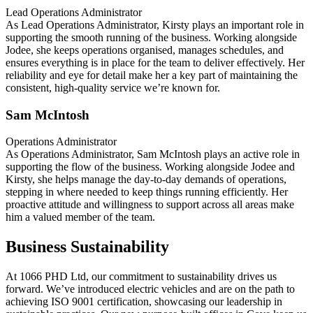
Lead Operations Administrator
As Lead Operations Administrator, Kirsty plays an important role in
supporting the smooth running of the business. Working alongside
Jodee, she keeps operations organised, manages schedules, and
ensures everything is in place for the team to deliver effectively. Her
reliability and eye for detail make her a key part of maintaining the
consistent, high-quality service we’re known for.
Sam McIntosh
Operations Administrator
As Operations Administrator, Sam McIntosh plays an active role in
supporting the flow of the business. Working alongside Jodee and
Kirsty, she helps manage the day-to-day demands of operations,
stepping in where needed to keep things running efficiently. Her
proactive attitude and willingness to support across all areas make
him a valued member of the team.
Business Sustainability
At 1066 PHD Ltd, our commitment to sustainability drives us
forward. We’ve introduced electric vehicles and are on the path to
achieving ISO 9001 certification, showcasing our leadership in