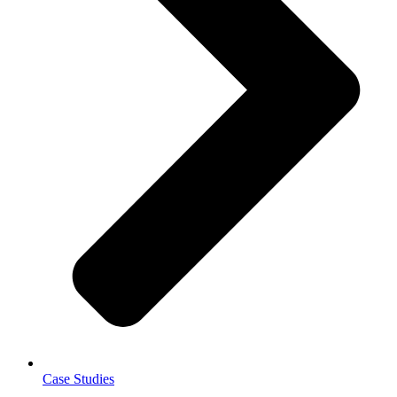
Case Studies