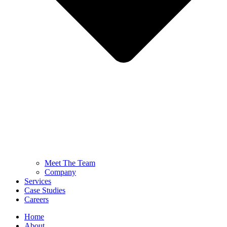
Meet The Team
Company
Services
Case Studies
Careers
Home
About