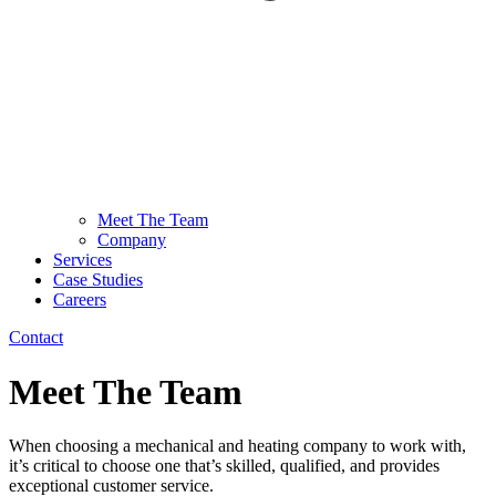
Meet The Team
Company
Services
Case Studies
Careers
Contact
Meet The Team
When choosing a mechanical and heating company to work with,
it’s critical to choose one that’s skilled, qualified, and provides
exceptional customer service.