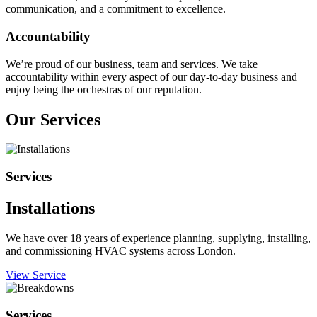
communication, and a commitment to excellence.
Accountability
We’re proud of our business, team and services. We take
accountability within every aspect of our day-to-day business and
enjoy being the orchestras of our reputation.
Our Services
Services
Installations
We have over 18 years of experience planning, supplying, installing,
and commissioning HVAC systems across London.
View Service
Services