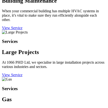
Building Maintenance
When your commercial building has multiple HVAC systems in
place, it’s vital to make sure they run efficiently alongside each
other.
View Service
Services
Large Projects
At 1066 PHD Ltd, we specialise in large installation projects across
various industries and sectors.
View Service
Services
Gas