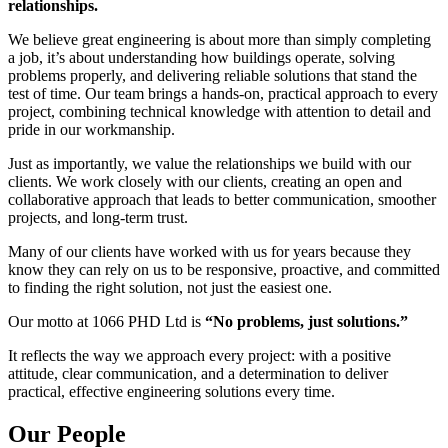
relationships.
We believe great engineering is about more than simply completing
a job, it’s about understanding how buildings operate, solving
problems properly, and delivering reliable solutions that stand the
test of time. Our team brings a hands-on, practical approach to every
project, combining technical knowledge with attention to detail and
pride in our workmanship.
Just as importantly, we value the relationships we build with our
clients. We work closely with our clients, creating an open and
collaborative approach that leads to better communication, smoother
projects, and long-term trust.
Many of our clients have worked with us for years because they
know they can rely on us to be responsive, proactive, and committed
to finding the right solution, not just the easiest one.
Our motto at 1066 PHD Ltd is
“No problems, just solutions.”
It reflects the way we approach every project: with a positive
attitude, clear communication, and a determination to deliver
practical, effective engineering solutions every time.
Our People