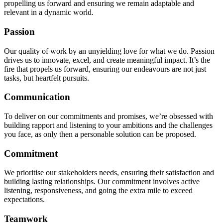
propelling us forward and ensuring we remain adaptable and
relevant in a dynamic world.
Passion
Our quality of work by an unyielding love for what we do. Passion
drives us to innovate, excel, and create meaningful impact. It’s the
fire that propels us forward, ensuring our endeavours are not just
tasks, but heartfelt pursuits.
Communication
To deliver on our commitments and promises, we’re obsessed with
building rapport and listening to your ambitions and the challenges
you face, as only then a personable solution can be proposed.
Commitment
We prioritise our stakeholders needs, ensuring their satisfaction and
building lasting relationships. Our commitment involves active
listening, responsiveness, and going the extra mile to exceed
expectations.
Teamwork