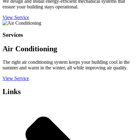
We design and install energy-efficient mechanical systems that
ensure your building stays operational.
View Service
Services
Air Conditioning
The right air conditioning system keeps your building cool in the
summer and warm in the winter, all while improving air quality.
View Service
Links