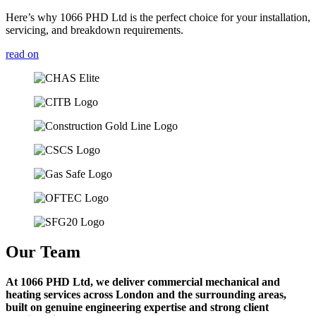
Here’s why 1066 PHD Ltd is the perfect choice for your installation,
servicing, and breakdown requirements.
read on
Our Team
At 1066 PHD Ltd, we deliver commercial mechanical and
heating services across London and the surrounding areas,
built on genuine engineering expertise and strong client