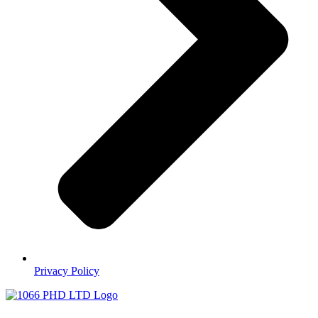
Privacy Policy