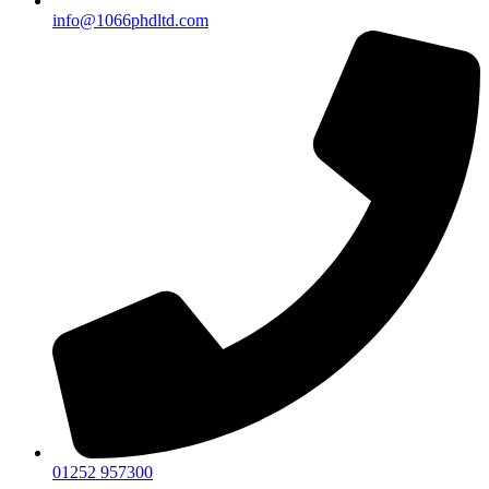
info@1066phdltd.com
01252 957300