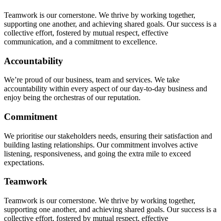
Teamwork is our cornerstone. We thrive by working together,
supporting one another, and achieving shared goals. Our success is a
collective effort, fostered by mutual respect, effective
communication, and a commitment to excellence.
Accountability
We’re proud of our business, team and services. We take
accountability within every aspect of our day-to-day business and
enjoy being the orchestras of our reputation.
Commitment
We prioritise our stakeholders needs, ensuring their satisfaction and
building lasting relationships. Our commitment involves active
listening, responsiveness, and going the extra mile to exceed
expectations.
Teamwork
Teamwork is our cornerstone. We thrive by working together,
supporting one another, and achieving shared goals. Our success is a
collective effort, fostered by mutual respect, effective