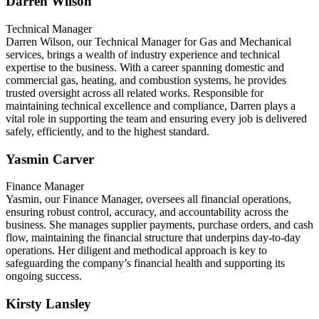
Darren Wilson
Technical Manager
Darren Wilson, our Technical Manager for Gas and Mechanical
services, brings a wealth of industry experience and technical
expertise to the business. With a career spanning domestic and
commercial gas, heating, and combustion systems, he provides
trusted oversight across all related works. Responsible for
maintaining technical excellence and compliance, Darren plays a
vital role in supporting the team and ensuring every job is delivered
safely, efficiently, and to the highest standard.
Yasmin Carver
Finance Manager
Yasmin, our Finance Manager, oversees all financial operations,
ensuring robust control, accuracy, and accountability across the
business. She manages supplier payments, purchase orders, and cash
flow, maintaining the financial structure that underpins day-to-day
operations. Her diligent and methodical approach is key to
safeguarding the company’s financial health and supporting its
ongoing success.
Kirsty Lansley