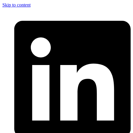
Skip to content