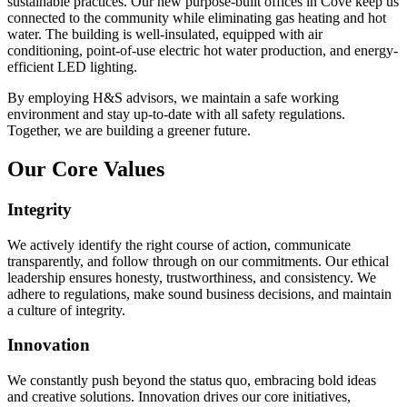
sustainable practices. Our new purpose-built offices in Cove keep us
connected to the community while eliminating gas heating and hot
water. The building is well-insulated, equipped with air
conditioning, point-of-use electric hot water production, and energy-
efficient LED lighting.
By employing H&S advisors, we maintain a safe working
environment and stay up-to-date with all safety regulations.
Together, we are building a greener future.
Our Core Values
Integrity
We actively identify the right course of action, communicate
transparently, and follow through on our commitments. Our ethical
leadership ensures honesty, trustworthiness, and consistency. We
adhere to regulations, make sound business decisions, and maintain
a culture of integrity.
Innovation
We constantly push beyond the status quo, embracing bold ideas
and creative solutions. Innovation drives our core initiatives,