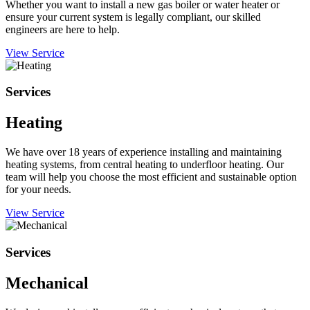
Whether you want to install a new gas boiler or water heater or
ensure your current system is legally compliant, our skilled
engineers are here to help.
View Service
Services
Heating
We have over 18 years of experience installing and maintaining
heating systems, from central heating to underfloor heating. Our
team will help you choose the most efficient and sustainable option
for your needs.
View Service
Services
Mechanical