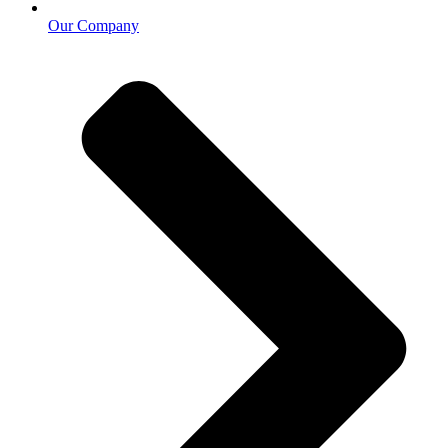
Our Company